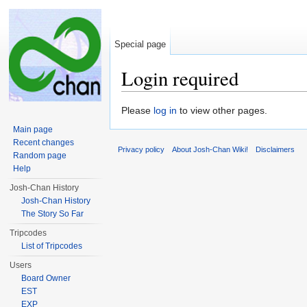
Special page
Login required
Jump to:
navigation
,
search
Please
log in
to view other pages.
Main page
Recent changes
Privacy policy
About Josh-Chan Wiki!
Disclaimers
Random page
Help
Josh-Chan History
Josh-Chan History
The Story So Far
Tripcodes
List of Tripcodes
Users
Board Owner
EST
EXP