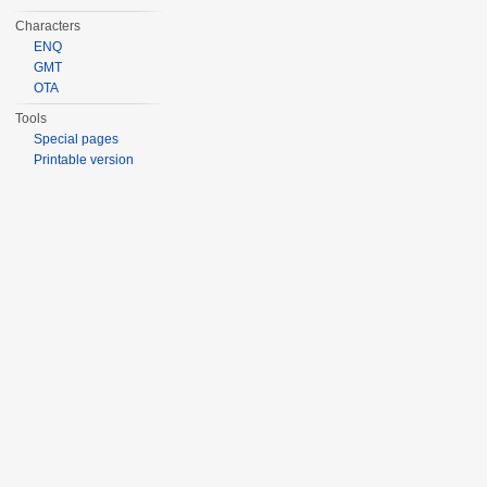
Characters
ENQ
GMT
OTA
Tools
Special pages
Printable version